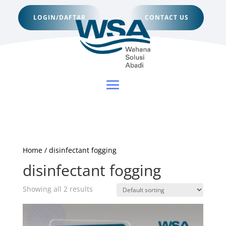
LOGIN/DAFTAR
CONTACT US
Home
/ disinfectant fogging
disinfectant fogging
Showing all 2 results