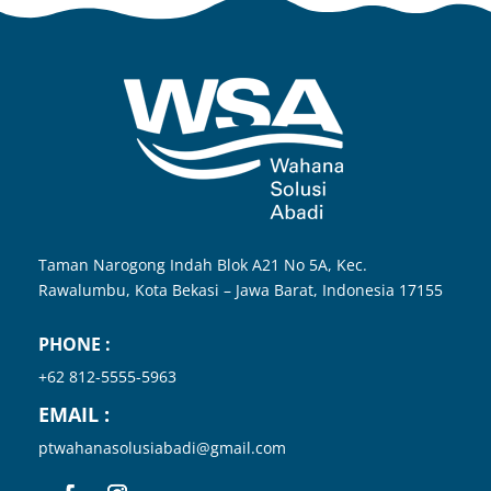
Taman Narogong Indah Blok A21 No 5A, Kec.
Rawalumbu, Kota
Bekasi – Jawa Barat, Indonesia
17155
PHONE :
+62 812-5555-5963
EMAIL :
ptwahanasolusiabadi@gmail.com