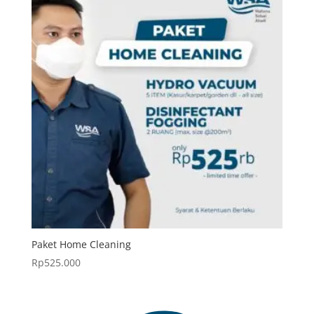
Paket Home Cleaning
Rp
525.000