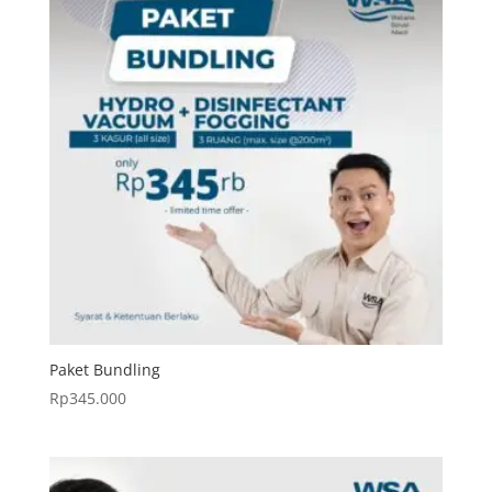
Paket Bundling
Rp
345.000