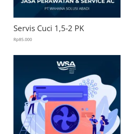
Servis Cuci 1,5-2 PK
Rp
85.000