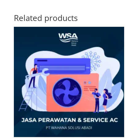
Related products