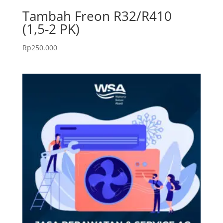
Tambah Freon R32/R410
(1,5-2 PK)
Rp
250.000