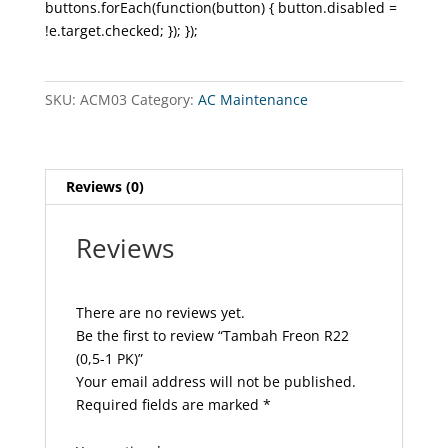
buttons.forEach(function(button) { button.disabled =
!e.target.checked; }); });
SKU:
ACM03
Category:
AC Maintenance
Reviews (0)
Reviews
There are no reviews yet.
Be the first to review “Tambah Freon R22
(0,5-1 PK)”
Your email address will not be published.
Required fields are marked
*