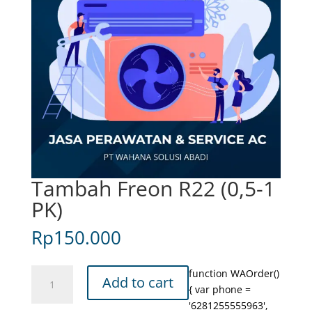
Tambah Freon R22 (0,5-1
PK)
Rp
150.000
Tambah
function WAOrder()
Add to cart
Freon
{ var phone =
R22
'6281255555963',