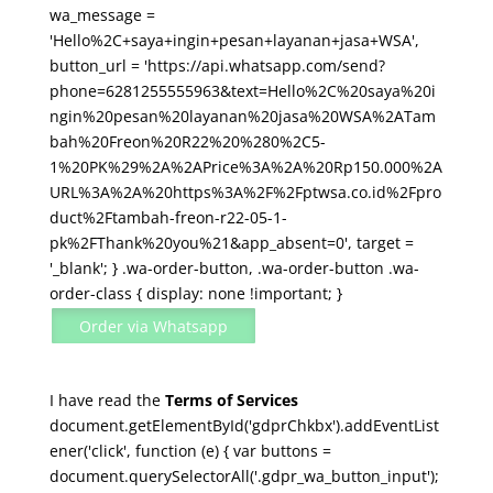
(0,5-
wa_message =
1
'Hello%2C+saya+ingin+pesan+layanan+jasa+WSA',
PK)
button_url = 'https://api.whatsapp.com/send?
quantity
phone=6281255555963&text=Hello%2C%20saya%20i
ngin%20pesan%20layanan%20jasa%20WSA%2ATam
bah%20Freon%20R22%20%280%2C5-
1%20PK%29%2A%2APrice%3A%2A%20Rp150.000%2A
URL%3A%2A%20https%3A%2F%2Fptwsa.co.id%2Fpro
duct%2Ftambah-freon-r22-05-1-
pk%2FThank%20you%21&app_absent=0', target =
'_blank'; } .wa-order-button, .wa-order-button .wa-
order-class { display: none !important; }
Order via Whatsapp
I have read the
Terms of Services
document.getElementById('gdprChkbx').addEventList
ener('click', function (e) { var buttons =
document.querySelectorAll('.gdpr_wa_button_input');