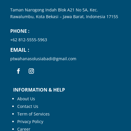
Taman Narogong Indah Blok A21 No 5A, Kec.
Rawalumbu, Kota
Bekasi – Jawa Barat, Indonesia
17155
PHONE :
+62 812-5555-5963
EMAIL :
ptwahanasolusiabadi@gmail.com
INFORMATION & HELP
About Us
Contact Us
Term of Services
Privacy Policy
Career