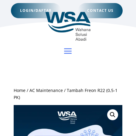
LOGIN/DAFTAR
CONTACT US
Home
/
AC Maintenance
/ Tambah Freon R22 (0,5-1
PK)