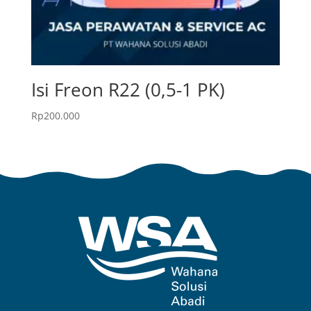
Isi Freon R22 (0,5-1 PK)
Rp
200.000