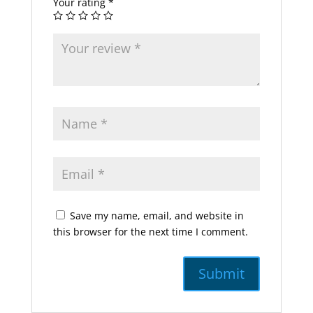
Your rating
*
Save my name, email, and website in
this browser for the next time I comment.